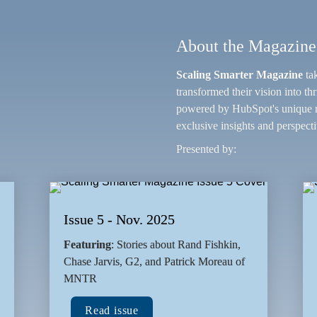
About the Magazine
Scaling Smarter Magazine
 ta
transformed their vision into th
powered by HubSpot's unique re
exclusive insights and perspecti
Presented by:
Issue 5 - Nov. 2025
Featuring
: Stories about Rand Fishkin, 
Chase Jarvis, G2, and Patrick Moreau of 
MNTR
Read issue