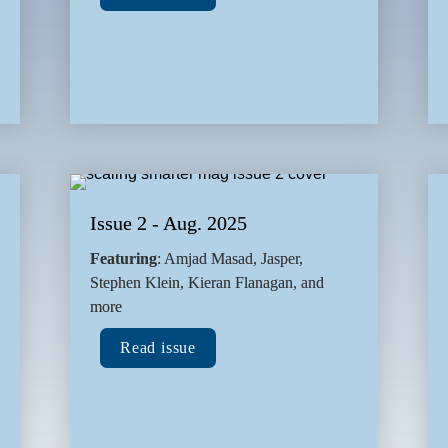
Issue 2 - Aug. 2025
Featuring
: Amjad Masad, Jasper, 
Stephen Klein, Kieran Flanagan, and 
more
Read issue