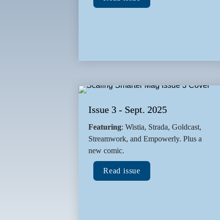
Issue 3 - Sept. 2025
Featuring
: Wistia, Strada, Goldcast, 
Streamwork, and Empowerly. Plus a 
new comic.
Read issue