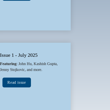
Issue 1 - July 2025
Featuring
: John Hu, Kashish Gupta, 
Jenny Stojkovic, and more.
Read issue