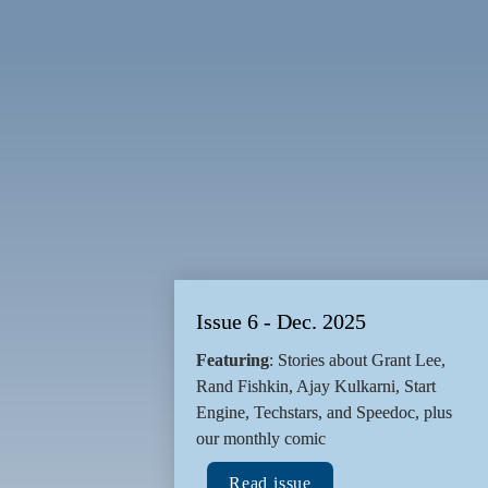
presents
Inspiring Founder Journeys
Issue 6 - Dec. 2025
Featuring
: Stories about Grant Lee, 
Rand Fishkin, Ajay Kulkarni, Start 
Engine, Techstars, and Speedoc, plus 
our monthly comic
Read issue