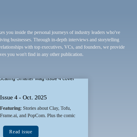
kes you inside the personal journeys of industry leaders who've 
riving businesses. Through in-depth interviews and storytelling 
lationships with top executives, VCs, and founders, we provide 
ves you won't find in any other publication.
Issue 4 - Oct. 2025
Featuring
: Stories about Clay, Tofu, 
Frame.ai, and PopCom. Plus the comic
Read issue